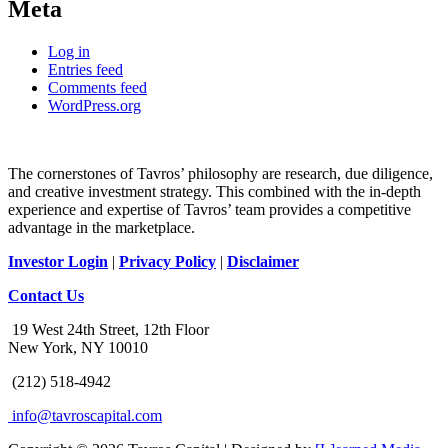
Meta
Log in
Entries feed
Comments feed
WordPress.org
The cornerstones of Tavros’ philosophy are research, due diligence,
and creative investment strategy. This combined with the in-depth
experience and expertise of Tavros’ team provides a competitive
advantage in the marketplace.
Investor Login
|
Privacy Policy
|
Disclaimer
Contact Us
19 West 24th Street, 12th Floor
New York, NY 10010
(212) 518-4942
info@tavroscapital.com