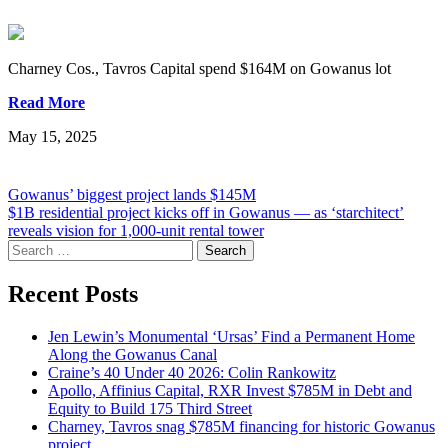
Charney Cos., Tavros Capital spend $164M on Gowanus lot
Read More
May 15, 2025
Post
Gowanus’ biggest project lands $145M
$1B residential project kicks off in Gowanus — as ‘starchitect’
navigation
reveals vision for 1,000-unit rental tower
Search
for:
Recent Posts
Jen Lewin’s Monumental ‘Ursas’ Find a Permanent Home
Along the Gowanus Canal
Craine’s 40 Under 40 2026: Colin Rankowitz
Apollo, Affinius Capital, RXR Invest $785M in Debt and
Equity to Build 175 Third Street
Charney, Tavros snag $785M financing for historic Gowanus
project