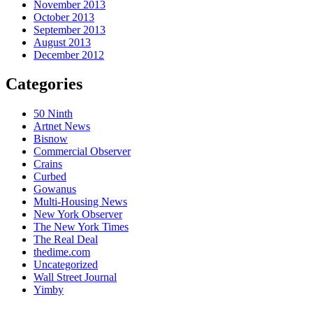
November 2013
October 2013
September 2013
August 2013
December 2012
Categories
50 Ninth
Artnet News
Bisnow
Commercial Observer
Crains
Curbed
Gowanus
Multi-Housing News
New York Observer
The New York Times
The Real Deal
thedime.com
Uncategorized
Wall Street Journal
Yimby