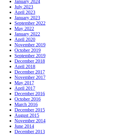
January 2024
July 2023
April 2023
January 2023
September 2022
May 2022
January 2022
April 2020
November 2019
October 2019
September 2019
December 2018
April 2018
December 2017
November 2017
May 2017
April 2017
December 2016
October 2016
March 2016
December 2015
August 2015
November 2014
June 2014
December 2013