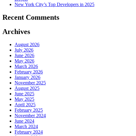
New York City’s Top Developers in 2025
Recent Comments
Archives
August 2026
July 2026
June 2026
May 2026
March 2026
February 2026
January 2026
November 2025
August 2025
June 2025
May 2025
April 2025
February 2025
November 2024
June 2024
March 2024
February 2024