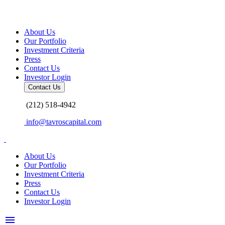
Skip
to
content
About Us
Our Portfolio
Investment Criteria
Press
Contact Us
Investor Login
Contact Us
(212) 518-4942
info@tavroscapital.com
About Us
Our Portfolio
Investment Criteria
Press
Contact Us
Investor Login
menu