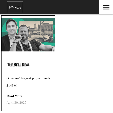
menu
Gowanus’ biggest project lands
$145M
Read More
April 30, 2025