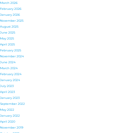
March 2026
February 2026
January 2026
November 2025
August 2025
June 2025
May 2025
April 2025
February 2025
November 2024
June 2024
March 2024
February 2024
January 2024
July 2023
April 2023
January 2023
September 2022
May 2022
January 2022
April 2020
November 2019