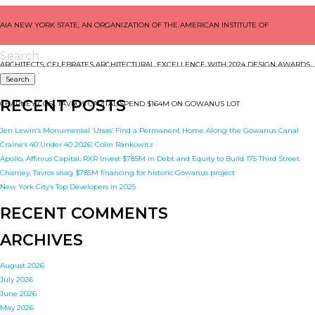
POST
AIA NEW YORK STATE, AN ORGANIZATION OF THE AMERICAN INSTITUTE OF
NAVIGATION
Search
for:
ARCHITECTS, CELEBRATES ARCHITECTURAL EXCELLENCE WITH 2024 DESIGN AWARDS
RECENT POSTS
CHARNEY COS., TAVROS CAPITAL SPEND $164M ON GOWANUS LOT
Jen Lewin’s Monumental ‘Ursas’ Find a Permanent Home Along the Gowanus Canal
Craine’s 40 Under 40 2026: Colin Rankowitz
Apollo, Affinius Capital, RXR Invest $785M in Debt and Equity to Build 175 Third Street
Charney, Tavros snag $785M financing for historic Gowanus project
New York City’s Top Developers in 2025
RECENT COMMENTS
ARCHIVES
August 2026
July 2026
June 2026
May 2026