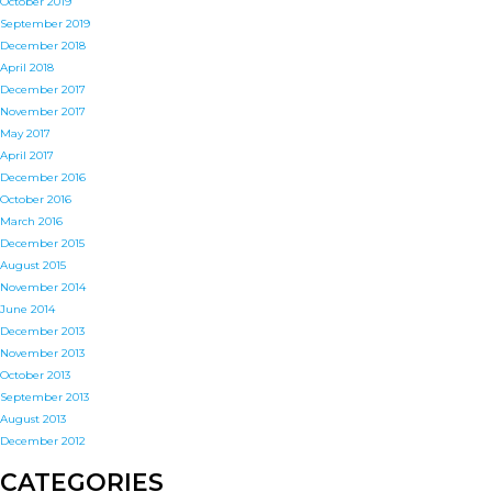
October 2019
September 2019
December 2018
April 2018
December 2017
November 2017
May 2017
April 2017
December 2016
October 2016
March 2016
December 2015
August 2015
November 2014
June 2014
December 2013
November 2013
October 2013
September 2013
August 2013
December 2012
CATEGORIES