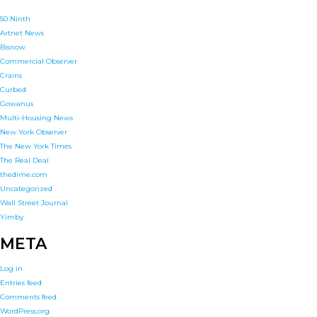
50 Ninth
Artnet News
Bisnow
Commercial Observer
Crains
Curbed
Gowanus
Multi-Housing News
New York Observer
The New York Times
The Real Deal
thedime.com
Uncategorized
Wall Street Journal
Yimby
META
Log in
Entries feed
Comments feed
WordPress.org