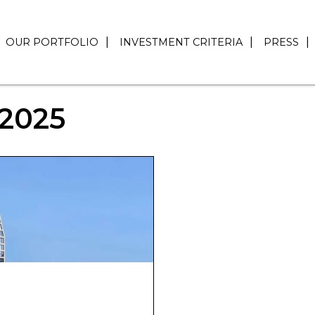
OUR PORTFOLIO
INVESTMENT CRITERIA
PRESS
2025