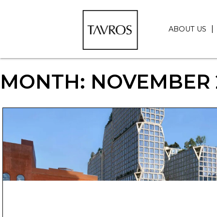
ABOUT US
MONTH:
NOVEMBER 