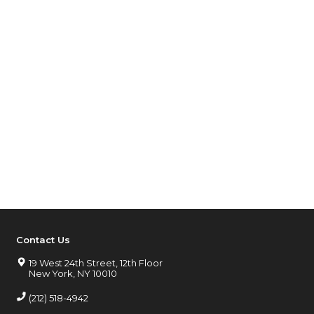
Contact Us
19 West 24th Street, 12th Floor
New York, NY 10010
(212) 518-4942