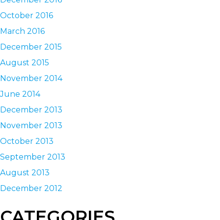
October 2016
March 2016
December 2015
August 2015
November 2014
June 2014
December 2013
November 2013
October 2013
September 2013
August 2013
December 2012
CATEGORIES