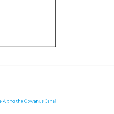
me Along the Gowanus Canal