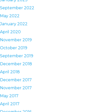
September 2022
May 2022
January 2022
April 2020
November 2019
October 2019
September 2019
December 2018
April 2018
December 2017
November 2017
May 2017
April 2017
December 2016