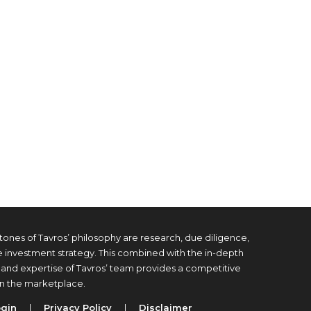
tones of Tavros’ philosophy are research, due diligence,
e investment strategy. This combined with the in-depth
and expertise of Tavros’ team provides a competitive
n the marketplace.
ogin
|
Privacy Policy
|
Disclaimer