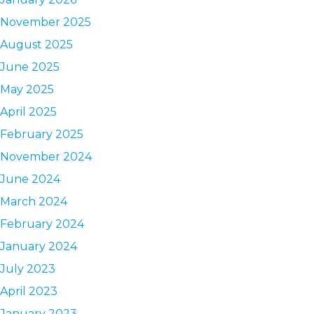
November 2025
August 2025
June 2025
May 2025
April 2025
February 2025
November 2024
June 2024
March 2024
February 2024
January 2024
July 2023
April 2023
January 2023