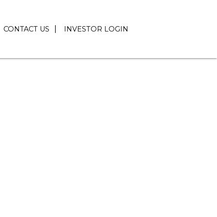
CONTACT US
INVESTOR LOGIN