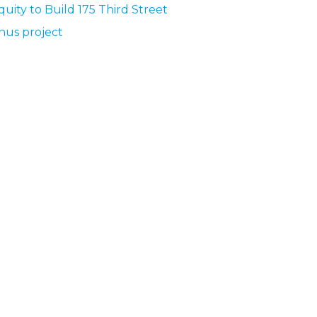
quity to Build 175 Third Street
nus project