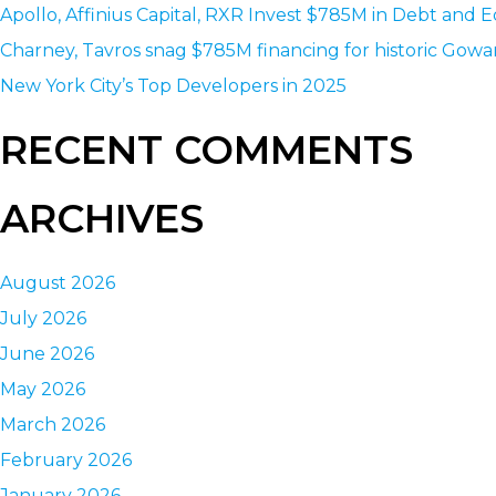
Apollo, Affinius Capital, RXR Invest $785M in Debt and E
Charney, Tavros snag $785M financing for historic Gowa
New York City’s Top Developers in 2025
RECENT COMMENTS
ARCHIVES
August 2026
July 2026
June 2026
May 2026
March 2026
February 2026
January 2026