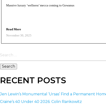
Massive luxury ‘wellness’ mecca coming to Gowanus
Read More
November 30, 2025
Search
for:
RECENT POSTS
Jen Lewin’s Monumental ‘Ursas’ Find a Permanent Ho
Craine’s 40 Under 40 2026: Colin Rankowitz