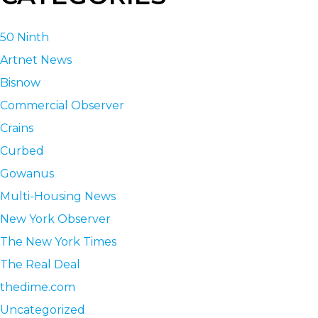
50 Ninth
Artnet News
Bisnow
Commercial Observer
Crains
Curbed
Gowanus
Multi-Housing News
New York Observer
The New York Times
The Real Deal
thedime.com
Uncategorized