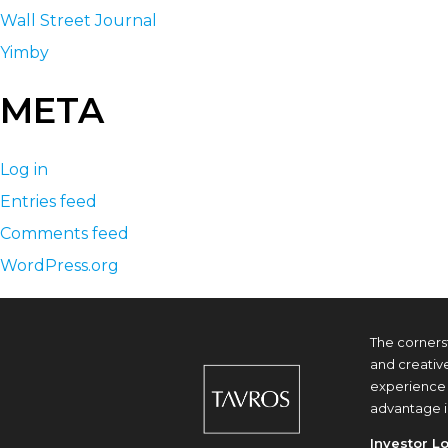
Wall Street Journal
Yimby
META
Log in
Entries feed
Comments feed
WordPress.org
The corners
and creativ
experience 
advantage i
Investor L