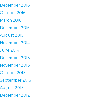
December 2016
October 2016
March 2016
December 2015
August 2015
November 2014
June 2014
December 2013
November 2013
October 2013
September 2013
August 2013
December 2012