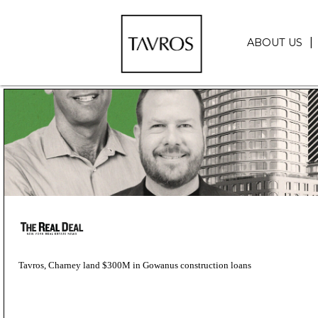
ABOUT US
Tavros, Charney land $300M in Gowanus construction loans