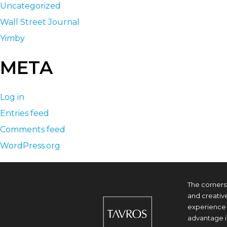
Uncategorized
Wall Street Journal
Yimby
META
Log in
Entries feed
Comments feed
WordPress.org
The corners
and creativ
experience 
advantage i