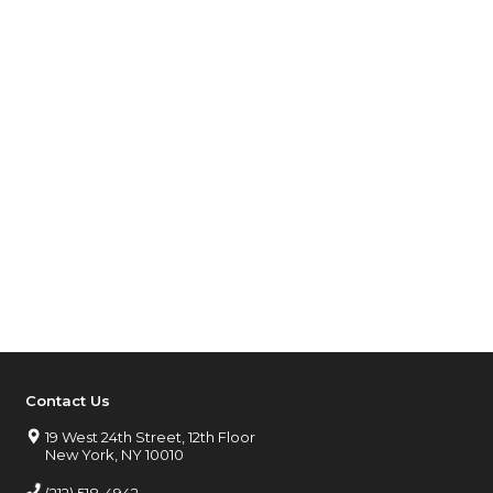
Contact Us
19 West 24th Street, 12th Floor
New York, NY 10010
(212) 518-4942