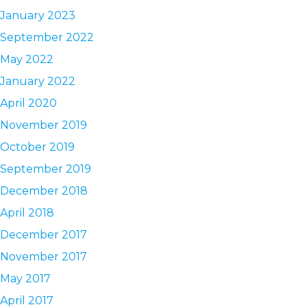
January 2023
September 2022
May 2022
January 2022
April 2020
November 2019
October 2019
September 2019
December 2018
April 2018
December 2017
November 2017
May 2017
April 2017