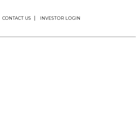
CONTACT US
INVESTOR LOGIN