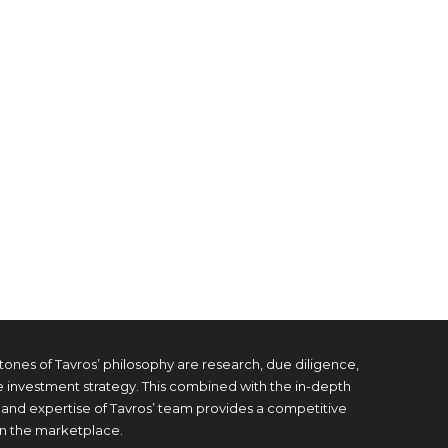
tones of Tavros’ philosophy are research, due diligence,
e investment strategy. This combined with the in-depth
and expertise of Tavros’ team provides a competitive
n the marketplace.