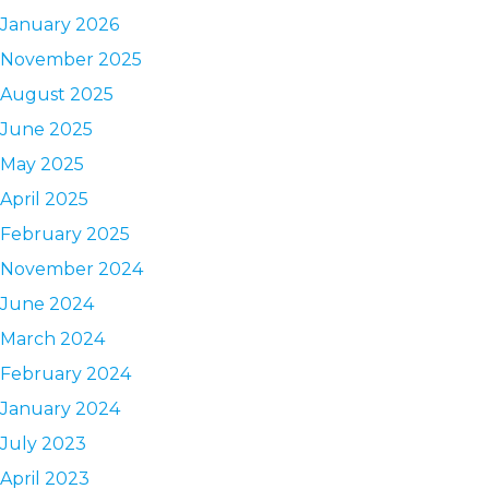
January 2026
November 2025
August 2025
June 2025
May 2025
April 2025
February 2025
November 2024
June 2024
March 2024
February 2024
January 2024
July 2023
April 2023