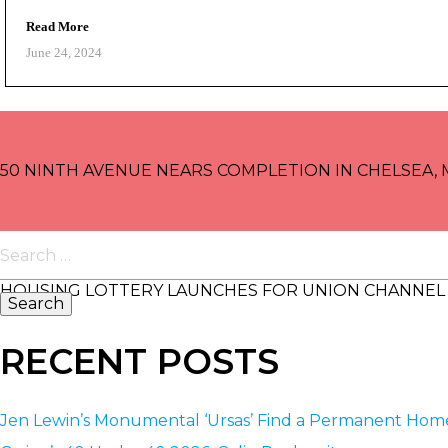
Read More
June 24, 2024
POST
NAVIGATION
50 NINTH AVENUE NEARS COMPLETION IN CHELSEA,
Search
for:
HOUSING LOTTERY LAUNCHES FOR UNION CHANNEL 
RECENT POSTS
Jen Lewin’s Monumental ‘Ursas’ Find a Permanent Ho