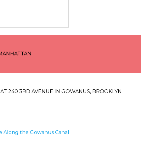
 MANHATTAN
AT 240 3RD AVENUE IN GOWANUS, BROOKLYN
me Along the Gowanus Canal