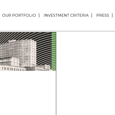
OUR PORTFOLIO
INVESTMENT CRITERIA
PRESS