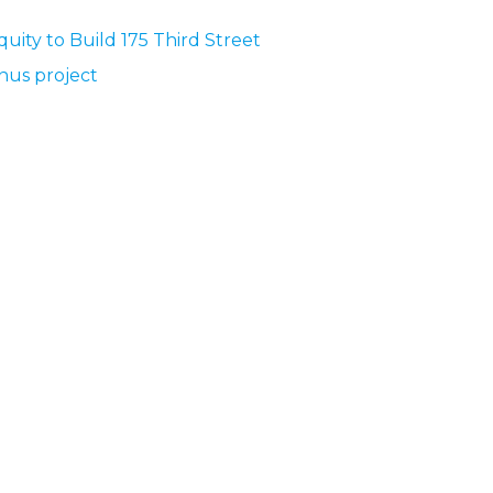
quity to Build 175 Third Street
nus project