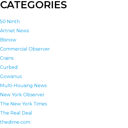
CATEGORIES
50 Ninth
Artnet News
Bisnow
Commercial Observer
Crains
Curbed
Gowanus
Multi-Housing News
New York Observer
The New York Times
The Real Deal
thedime.com