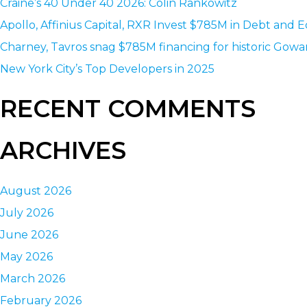
Craine’s 40 Under 40 2026: Colin Rankowitz
Apollo, Affinius Capital, RXR Invest $785M in Debt and E
Charney, Tavros snag $785M financing for historic Gowa
New York City’s Top Developers in 2025
RECENT COMMENTS
ARCHIVES
August 2026
July 2026
June 2026
May 2026
March 2026
February 2026