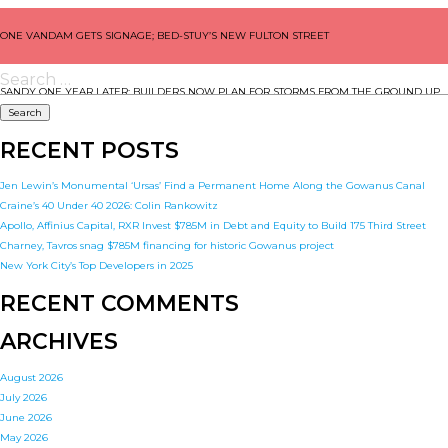
POST
ONE VANDAM GETS SIGNAGE; BED-STUY’S NEW FULTON STREET
NAVIGATION
Search
for:
SANDY ONE YEAR LATER: BUILDERS NOW PLAN FOR STORMS FROM THE GROUND UP
RECENT POSTS
Jen Lewin’s Monumental ‘Ursas’ Find a Permanent Home Along the Gowanus Canal
Craine’s 40 Under 40 2026: Colin Rankowitz
Apollo, Affinius Capital, RXR Invest $785M in Debt and Equity to Build 175 Third Street
Charney, Tavros snag $785M financing for historic Gowanus project
New York City’s Top Developers in 2025
RECENT COMMENTS
ARCHIVES
August 2026
July 2026
June 2026
May 2026