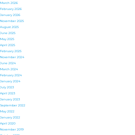
March 2026
February 2026
January 2026
November 2025
August 2025
June 2025
May 2025
April 2025
February 2025
November 2024
June 2024
March 2024
February 2024
January 2024
July 2023
April 2023
January 2023
September 2022
May 2022
January 2022
April 2020
November 2019