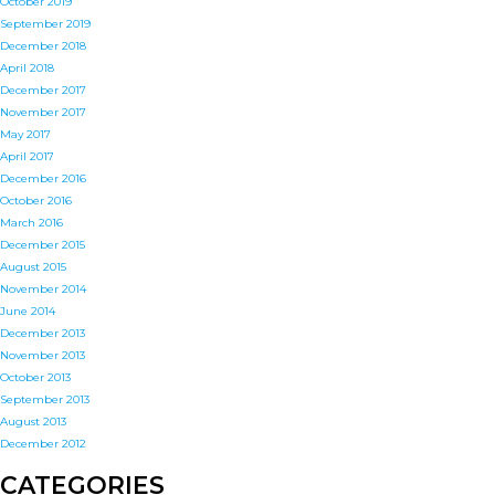
October 2019
September 2019
December 2018
April 2018
December 2017
November 2017
May 2017
April 2017
December 2016
October 2016
March 2016
December 2015
August 2015
November 2014
June 2014
December 2013
November 2013
October 2013
September 2013
August 2013
December 2012
CATEGORIES