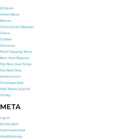
50 Ninth
Artnet News
Bisnow
Commercial Observer
Crains
Curbed
Gowanus
Multi-Housing News
New York Observer
The New York Times
The Real Deal
thedime.com
Uncategorized
Wall Street Journal
Yimby
META
Log in
Entries feed
Comments feed
WordPress.org