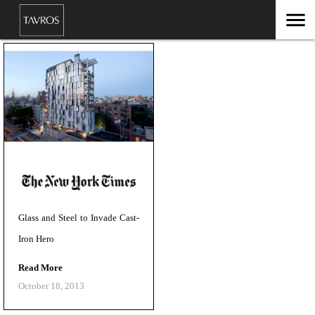
menu
Glass and Steel to Invade Cast-
Iron Hero
Read More
October 18, 2013