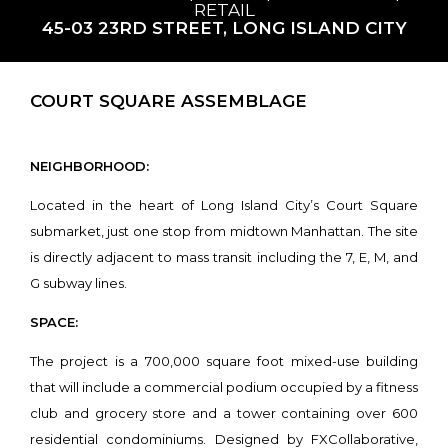
RETAIL
45-03 23RD STREET, LONG ISLAND CITY
COURT SQUARE ASSEMBLAGE
NEIGHBORHOOD:
Located in the heart of Long Island City’s Court Square
submarket, just one stop from midtown Manhattan. The site
is directly adjacent to mass transit including the 7, E, M, and
G subway lines.
SPACE:
The project is a 700,000 square foot mixed-use building
that will include a commercial podium occupied by a fitness
club and grocery store and a tower containing over 600
residential condominiums. Designed by FXCollaborative,