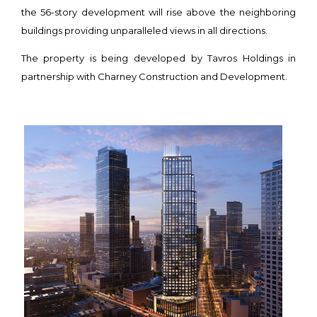
the 56-story development will rise above the neighboring
buildings providing unparalleled views in all directions.
The property is being developed by Tavros Holdings in
partnership with Charney Construction and Development.