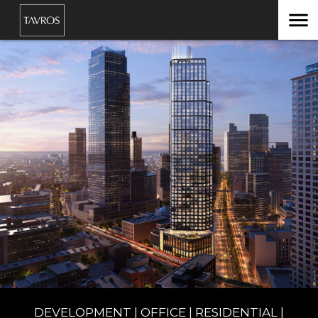
menu
DEVELOPMENT | OFFICE | RESIDENTIAL |