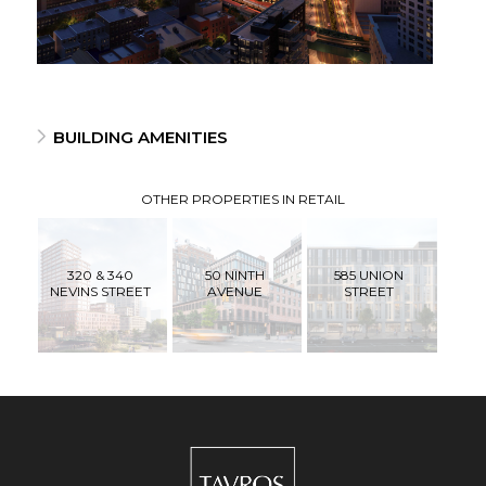
BUILDING AMENITIES
OTHER PROPERTIES IN RETAIL
320 & 340
50 NINTH
585 UNION
NEVINS STREET
AVENUE
STREET