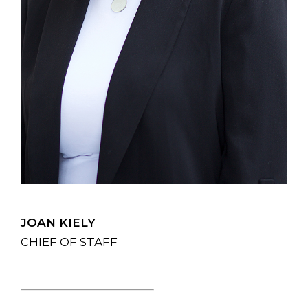
JOAN KIELY
CHIEF OF STAFF