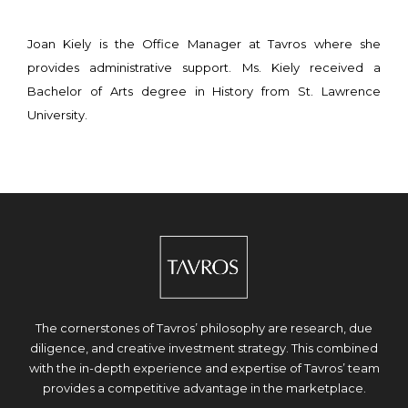
Joan Kiely is the Office Manager at Tavros where she
provides administrative support. Ms. Kiely received a
Bachelor of Arts degree in History from St. Lawrence
University.
The cornerstones of Tavros’ philosophy are research, due
diligence, and creative investment strategy. This combined
with the in-depth experience and expertise of Tavros’ team
provides a competitive advantage in the marketplace.